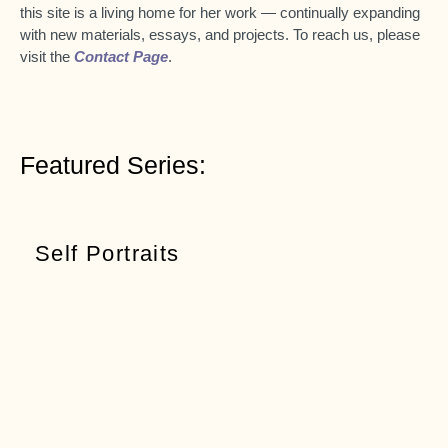
this site is a living home for her work — continually expanding
with new materials, essays, and projects. To reach us, please
visit the
Contact Page
.
Featured Series:
Self Portraits