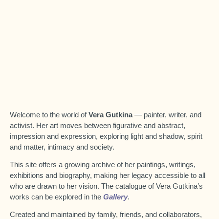
Welcome to the world of
Vera Gutkina
— painter, writer, and
activist. Her art moves between figurative and abstract,
impression and expression, exploring light and shadow, spirit
and matter, intimacy and society.
This site offers a growing archive of her paintings, writings,
exhibitions and biography, making her legacy accessible to all
who are drawn to her vision.
The catalogue of Vera Gutkina’s
works can be explored in the
Gallery
.
Created and maintained by family, friends, and collaborators,