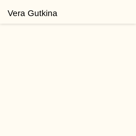
Vera Gutkina