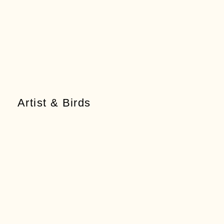
Artist & Birds