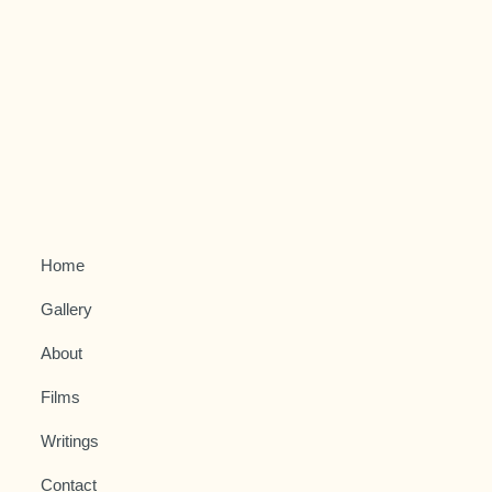
Home
Gallery
About
Films
Writings
Contact