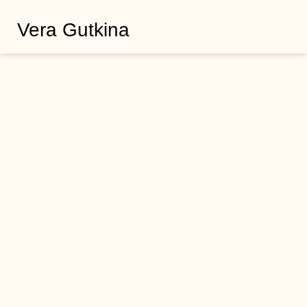
Vera Gutkina