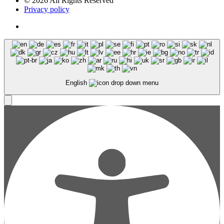
© 2026 All Rights Reserved
Privacy policy
English