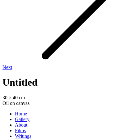
Next
Untitled
30 × 40 cm
Oil on canvas
Home
Gallery
About
Films
Writings