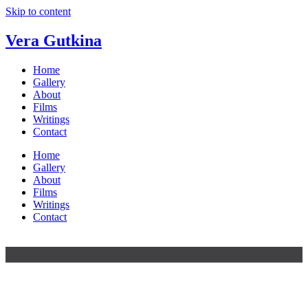
Skip to content
Vera Gutkina
Home
Gallery
About
Films
Writings
Contact
Home
Gallery
About
Films
Writings
Contact