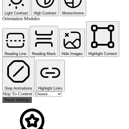
Light Contrast
High Contrast
Monochrome
Orientation Modules
Reading Line
Reading Mask
Hide Images
Highlight Content
Stop Animations
Highlight Links
Skip To Content
Reset Settings