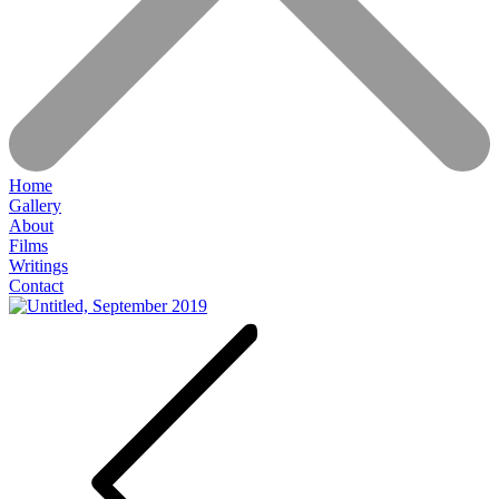
Home
Gallery
About
Films
Writings
Contact