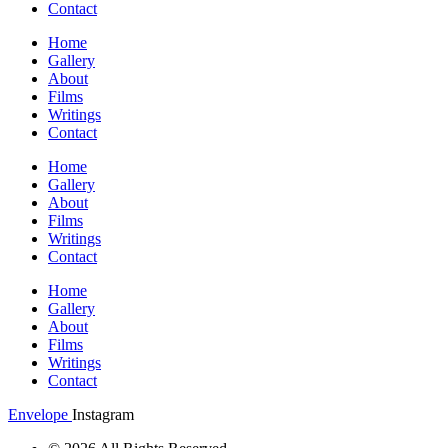
Contact
Home
Gallery
About
Films
Writings
Contact
Home
Gallery
About
Films
Writings
Contact
Home
Gallery
About
Films
Writings
Contact
Envelope
Instagram