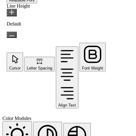
Readable Font
Line Height
Default
Cursor
Letter Spacing
Font Weight
Align Text
Color Modules