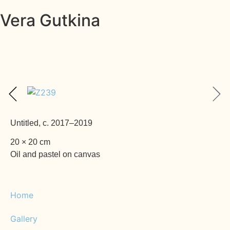
Vera Gutkina
Untitled, c. 2017–2019
20 × 20 cm
Oil and pastel on canvas
Home
Gallery