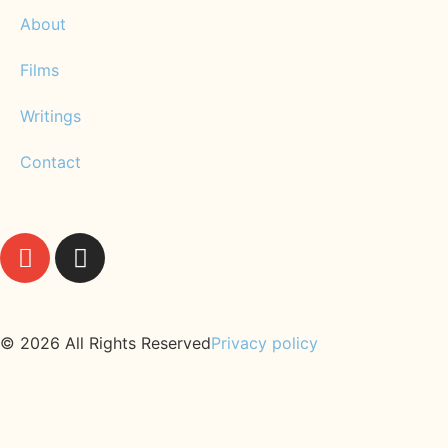
About
Films
Writings
Contact
© 2026 All Rights Reserved
Privacy policy