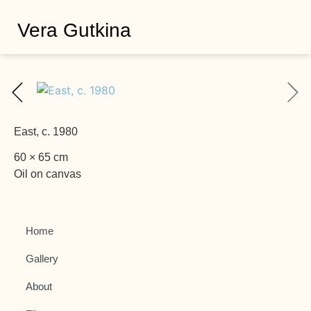
Vera Gutkina
East, c. 1980
60 × 65 cm
Oil on canvas
Home
Gallery
About