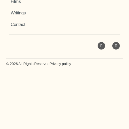
Films
Writings
Contact
© 2026 All Rights Reserved
Privacy policy