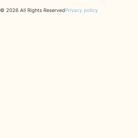
© 2026 All Rights Reserved
Privacy policy