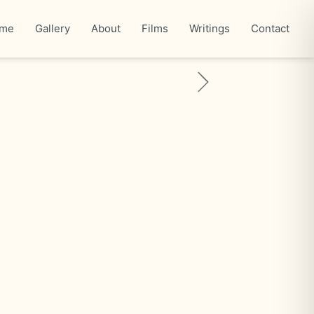
me
Gallery
About
Films
Writings
Contact