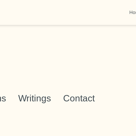
Ho
ms
Writings
Contact