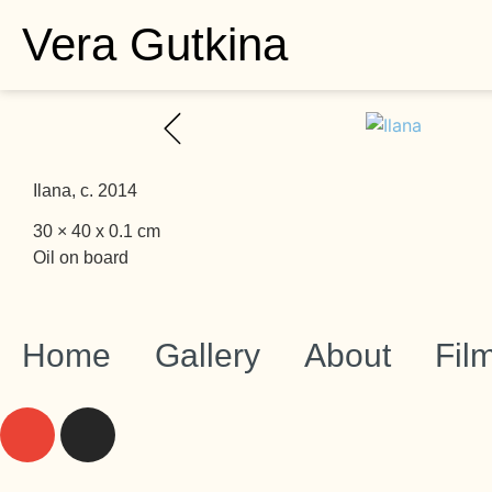
Vera Gutkina
Ilana, c. 2014
30 × 40 x 0.1 cm
Oil on board
Home
Gallery
About
Fil