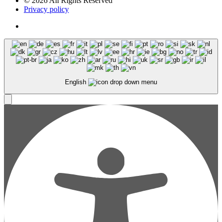
© 2026 All Rights Reserved
Privacy policy
English