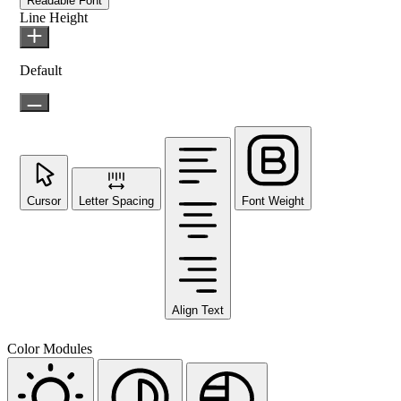
Readable Font
Line Height
Default
Cursor
Letter Spacing
Font Weight
Align Text
Color Modules