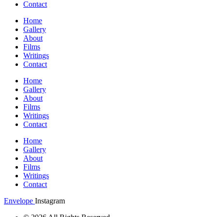
Contact
Home
Gallery
About
Films
Writings
Contact
Home
Gallery
About
Films
Writings
Contact
Home
Gallery
About
Films
Writings
Contact
Envelope
Instagram