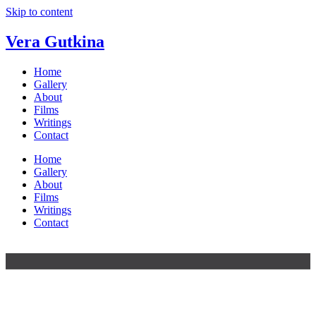
Skip to content
Vera Gutkina
Home
Gallery
About
Films
Writings
Contact
Home
Gallery
About
Films
Writings
Contact