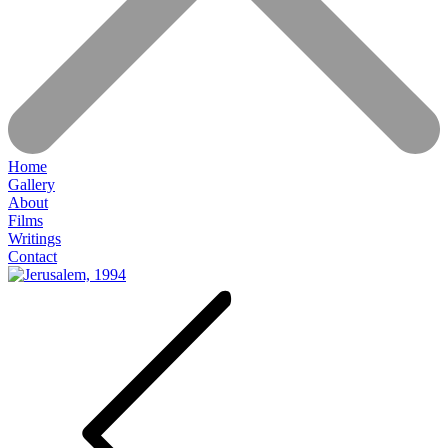
Home
Gallery
About
Films
Writings
Contact