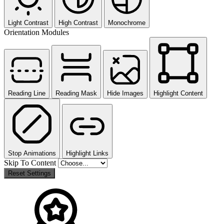
Light Contrast
High Contrast
Monochrome
Orientation Modules
Reading Line
Reading Mask
Hide Images
Highlight Content
Stop Animations
Highlight Links
Skip To Content
Reset Settings