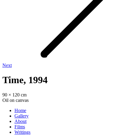
Next
Time, 1994
90 × 120 cm
Oil on canvas
Home
Gallery
About
Films
Writings