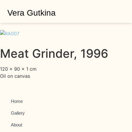
Vera Gutkina
Meat Grinder, 1996
120 × 90 × 1 cm
Oil on canvas
Home
Gallery
About