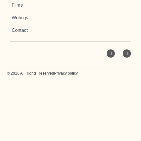
Films
Writings
Contact
© 2026 All Rights Reserved
Privacy policy