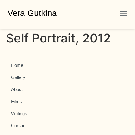
Vera Gutkina
Self Portrait, 2012
Home
Gallery
About
Films
Writings
Contact