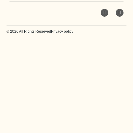
© 2026 All Rights Reserved
Privacy policy