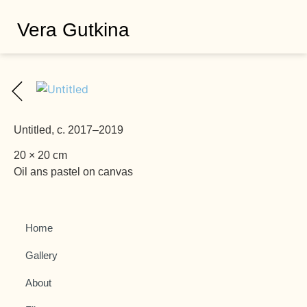
Vera Gutkina
Untitled, c. 2017–2019
20 × 20 cm
Oil ans pastel on canvas
Home
Gallery
About