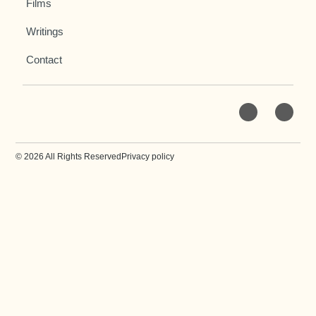
Films
Writings
Contact
© 2026 All Rights Reserved
Privacy policy