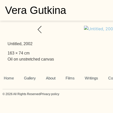
Vera Gutkina
Untitled, 2002
163 × 74 cm
Oil on unstretched canvas
Home
Gallery
About
Films
Writings
Co
© 2026 All Rights Reserved
Privacy policy