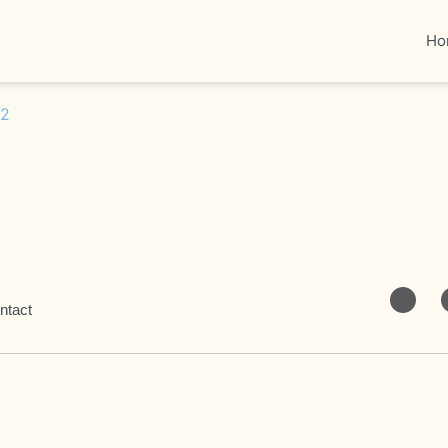
Ho
ntact