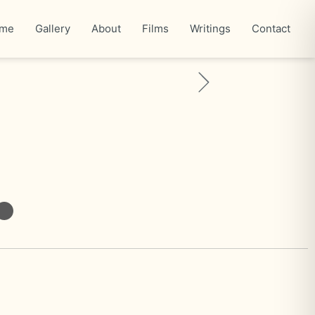
me
Gallery
About
Films
Writings
Contact