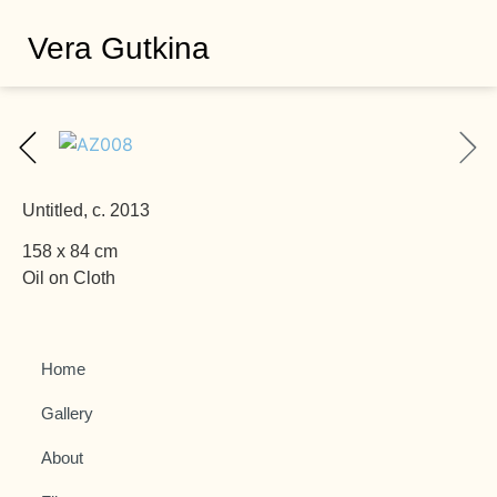
Vera Gutkina
Untitled, c. 2013
158 x 84 cm
Oil on Cloth
Home
Gallery
About