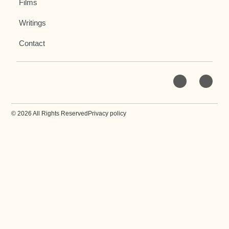
Films
Writings
Contact
© 2026 All Rights Reserved
Privacy policy