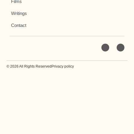
Films
Writings
Contact
© 2026 All Rights Reserved
Privacy policy