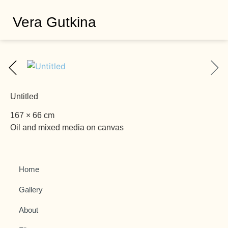
Vera Gutkina
Untitled
167 × 66 cm
Oil and mixed media on canvas
Home
Gallery
About