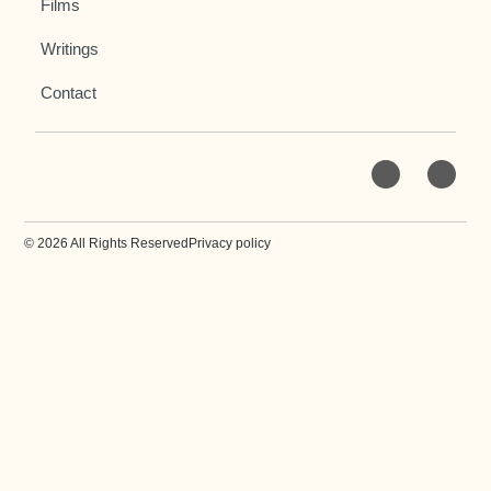
Films
Writings
Contact
© 2026 All Rights Reserved
Privacy policy