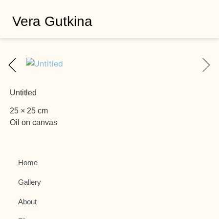
Vera Gutkina
Untitled
25 × 25 cm
Oil on canvas
Home
Gallery
About