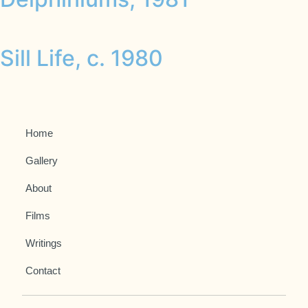
Sill Life, c. 1980
Home
Gallery
About
Films
Writings
Contact