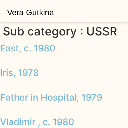
Vera Gutkina
Sub category :
USSR
East, c. 1980
Iris, 1978
Father in Hospital, 1979
Vladimir , c. 1980