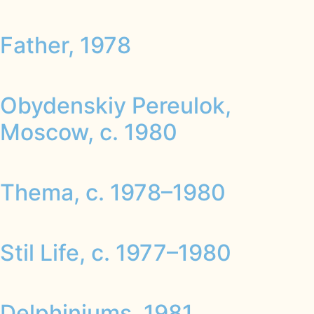
Father, 1978
Obydenskiy Pereulok,
Moscow, c. 1980
Thema, c. 1978–1980
Stil Life, c. 1977–1980
Delphiniums, 1981