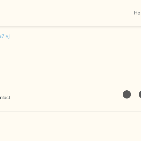
Ho
ntact