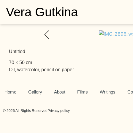
Vera Gutkina
Untitled
70 × 50 cm
Oil, watercolor, pencil on paper
Home
Gallery
About
Films
Writings
Co
© 2026 All Rights Reserved
Privacy policy