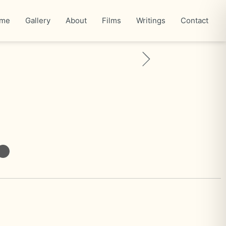
me
Gallery
About
Films
Writings
Contact