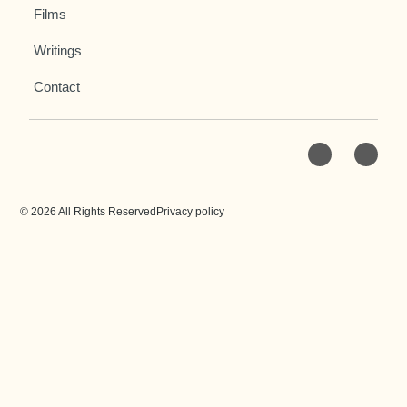
Films
Writings
Contact
© 2026 All Rights Reserved
Privacy policy