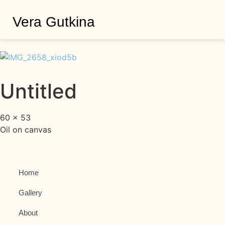
Vera Gutkina
Untitled
60 × 53
Oil on canvas
Home
Gallery
About