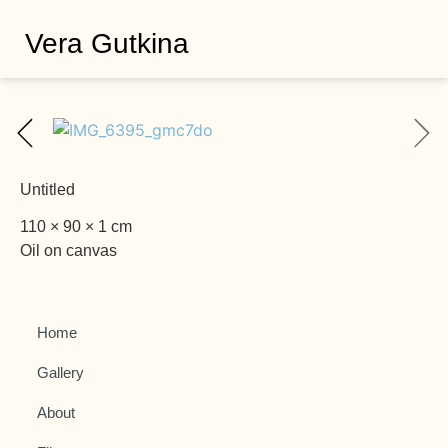
Vera Gutkina
Untitled
110 × 90 × 1 cm
Oil on canvas
Home
Gallery
About