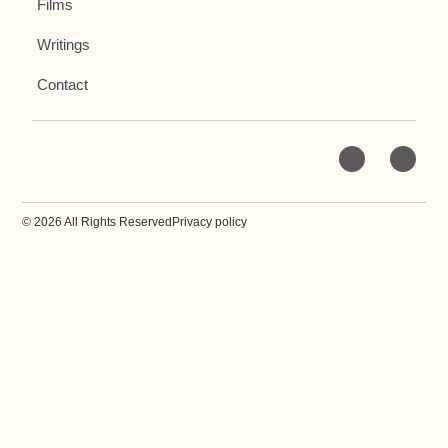
Films
Writings
Contact
© 2026 All Rights Reserved
Privacy policy