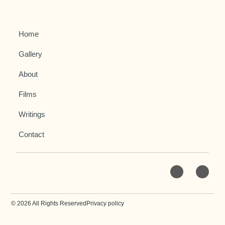
Home
Gallery
About
Films
Writings
Contact
© 2026 All Rights Reserved
Privacy policy