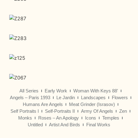
All Series
Early Work
Woman With Keys 88′
Angels – Paris 1993
Le Jardin
Landscapes
Flowers
Humans Are Angels
Meat Grinder (Israsov)
Self Portraits I
Self-Portraits II
Army Of Angels
Zen
Monks
Roses – An Apology
Icons
Temples
Untitled
Artist And Birds
Final Works