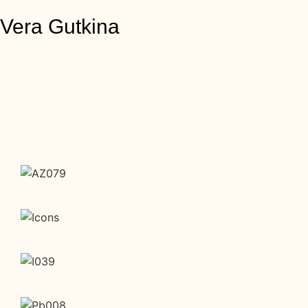
Vera Gutkina